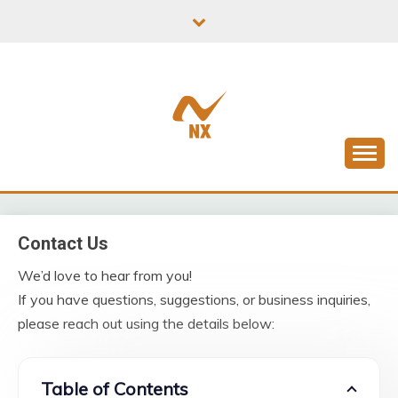
Skip
to
content
Latest News From All Over Uk
NXADH
Contact Us
We’d love to hear from you!
If you have questions, suggestions, or business inquiries,
please reach out using the details below:
Table of Contents