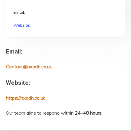
Email:
Website:
Email:
Contact@nxadh.co.uk
Website:
https://nxadh.co.uk
Our team aims to respond within
24–48 hours
.