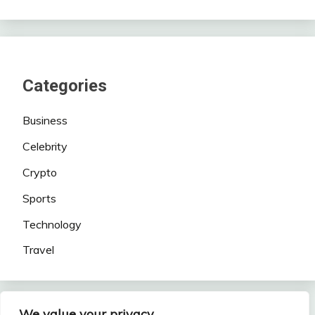
Categories
Business
Celebrity
Crypto
Sports
Technology
Travel
We value your privacy