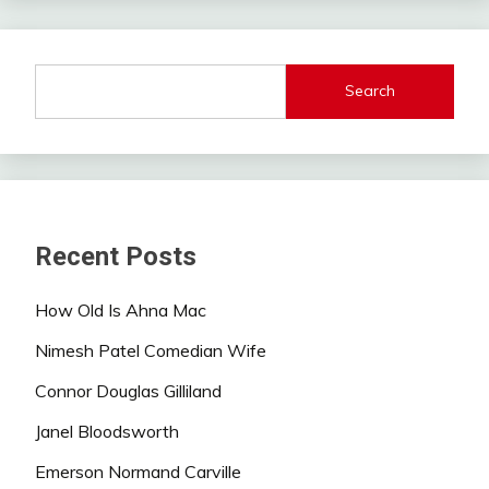
Search
Recent Posts
How Old Is Ahna Mac
Nimesh Patel Comedian Wife
Connor Douglas Gilliland
Janel Bloodsworth
Emerson Normand Carville