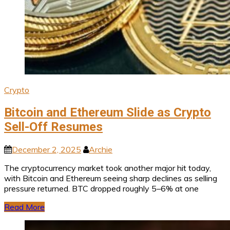
Crypto
Bitcoin and Ethereum Slide as Crypto
Sell-Off Resumes
December 2, 2025
Archie
The cryptocurrency market took another major hit today,
with Bitcoin and Ethereum seeing sharp declines as selling
pressure returned. BTC dropped roughly 5–6% at one
Read More