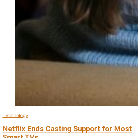
Technology
Netflix Ends Casting Support for Most
Smart TVs