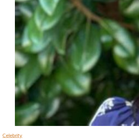
Celebrity