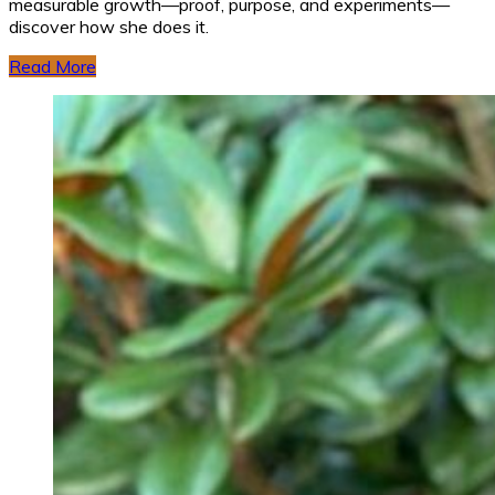
measurable growth—proof, purpose, and experiments—
discover how she does it.
Read More