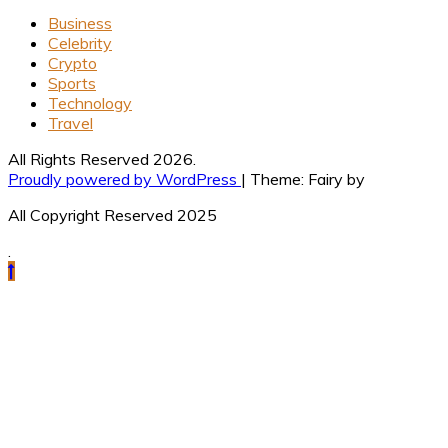
Business
Celebrity
Crypto
Sports
Technology
Travel
All Rights Reserved 2026.
Proudly powered by WordPress
|
Theme: Fairy by
All Copyright Reserved 2025
.