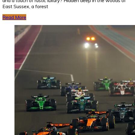
and a touch of rustic luxury? Hidden deep in the woods of
East Sussex, a forest
Read More