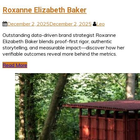
Roxanne Elizabeth Baker
December 2, 2025
December 2, 2025
Leo
Outstanding data-driven brand strategist Roxanne
Elizabeth Baker blends proof-first rigor, authentic
storytelling, and measurable impact—discover how her
verifiable outcomes reveal more behind the metrics.
Read More