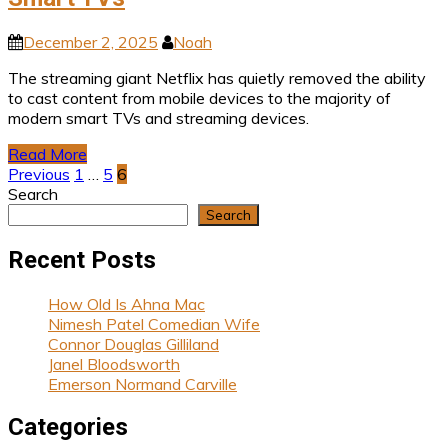
December 2, 2025
Noah
The streaming giant Netflix has quietly removed the ability
to cast content from mobile devices to the majority of
modern smart TVs and streaming devices.
Read More
Posts
Previous
1
…
5
6
Search
pagination
Search
Recent Posts
How Old Is Ahna Mac
Nimesh Patel Comedian Wife
Connor Douglas Gilliland
Janel Bloodsworth
Emerson Normand Carville
Categories