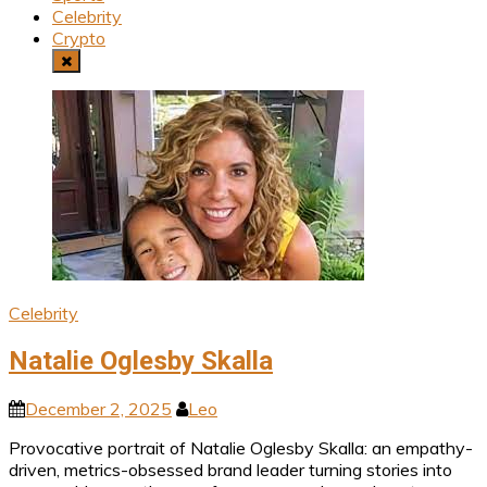
Celebrity
Crypto
Celebrity
Natalie Oglesby Skalla
December 2, 2025
Leo
Provocative portrait of Natalie Oglesby Skalla: an empathy-
driven, metrics-obsessed brand leader turning stories into