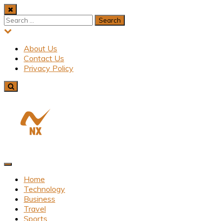
Skip
to
Search
content
for:
About Us
Contact Us
Privacy Policy
Latest News From All Over Uk
Nxadh
Home
Technology
Business
Travel
Sports