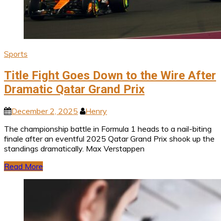
Sports
Title Fight Goes Down to the Wire After
Dramatic Qatar Grand Prix
December 2, 2025
Henry
The championship battle in Formula 1 heads to a nail-biting
finale after an eventful 2025 Qatar Grand Prix shook up the
standings dramatically. Max Verstappen
Read More