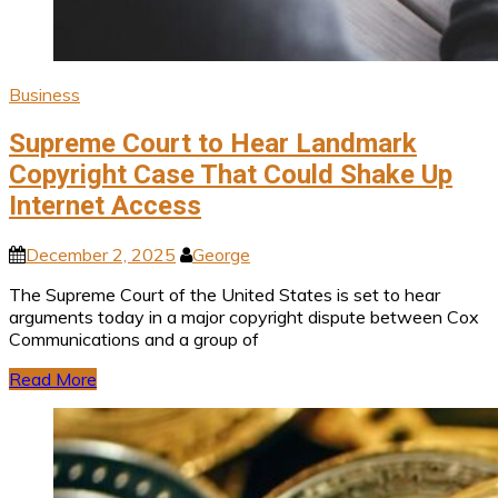
Business
Supreme Court to Hear Landmark
Copyright Case That Could Shake Up
Internet Access
December 2, 2025
George
The Supreme Court of the United States is set to hear
arguments today in a major copyright dispute between Cox
Communications and a group of
Read More