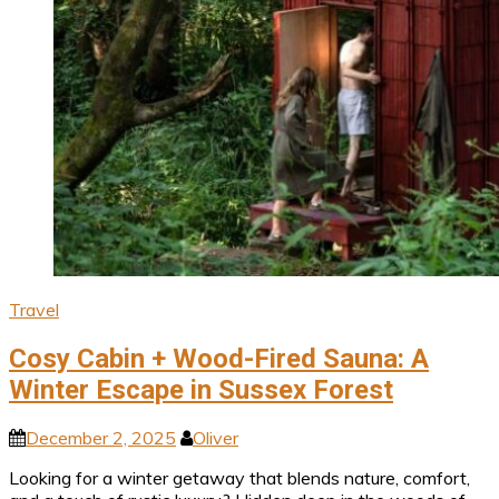
Travel
Cosy Cabin + Wood-Fired Sauna: A
Winter Escape in Sussex Forest
December 2, 2025
Oliver
Looking for a winter getaway that blends nature, comfort,